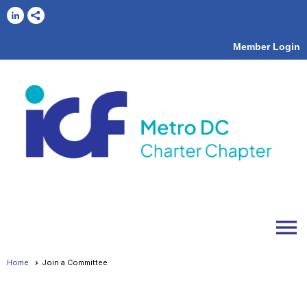
Member Login
menu
Home
Join a Committee