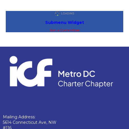
Submenu Widget
Join a Committee
Mailing Address:
5614 Connecticut Ave, NW
#116