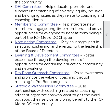
the community.
DEI Committee
– Help educate, promote, and
support understanding of diversity, equity, inclusion,
and belonging issues as they relate to coaching and
coaching clients.
Membership Committee
– Help integrate new
members, engage long-time members, and provide
opportunities for everyone to benefit from being a

part of the ICF Metro DC Chapter.
Nominating Committee
– Play an integral part in
selecting, sustaining, and energizing the leadership
of the Board of Directors.
Learning & Development Committee
– Foster
excellence through the development of
opportunities for continuing education, community,
and networking.
Pro Bono Outreach Committee
– Raise awareness
and promote the value of coaching through
meaningful Pro Bono projects.
Strategic Partnerships Committee
– Build
partnerships with coaching-related or coaching-
adjacent organizations who want to get the word
out about their service, and bring benefit to the ICF
Metro DC community.