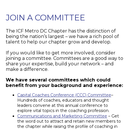
JOIN A COMMITTEE
The ICF Metro DC Chapter has the distinction of
being the nation’s largest – we have a rich pool of
talent to help our chapter grow and develop.
If you would like to get more involved, consider
joining a committee. Committees are a good way to
share your expertise, build your network – and
make a difference.
We have several committees which could
benefit from your background and experience:
Capital Coaches Conference (CCC) Committee
–
Hundreds of coaches, educators and thought
leaders convene at this annual conference to
explore vital topics in the coaching profession.
Communications and Marketing Committee
– Get
the word out to attract and retain new members to
the chapter while raising the profile of coaching in